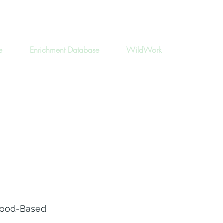
e
Enrichment Database
WildWork
ood-Based