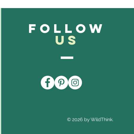
Follow
Us
© 2026 by WildThink.