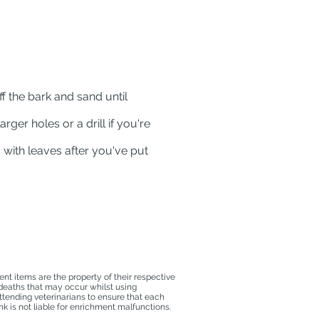
ff the bark and sand until
arger holes or a drill if you're
s with leaves after you've put
t items are the property of their respective
 deaths that may occur whilst using
ttending veterinarians to ensure that each
k is not liable for enrichment malfunctions.