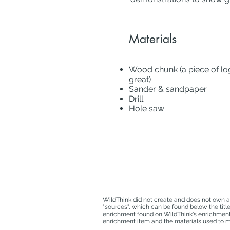
Materials
Wood chunk (a piece of log
great)
Sander & sandpaper
Drill
Hole saw
WildThink did not create and does not own a
"sources", which can be found below the titl
enrichment found on WildThink's enrichment d
enrichment item and the materials used to ma