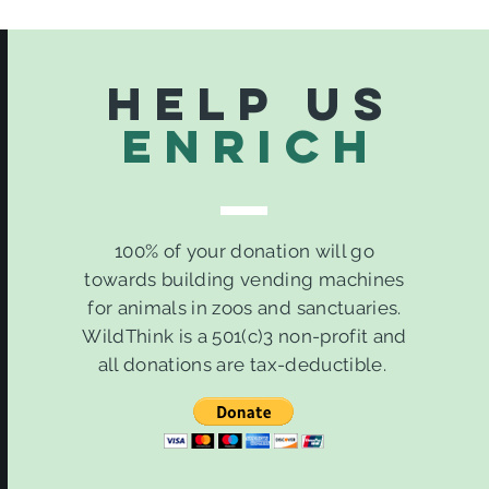
Help Us
ENrich
100% of your donation will go
towards building vending machines
for animals in zoos and sanctuaries.
WildThink is a 501(c)3 non-profit and
all donations are tax-deductible.