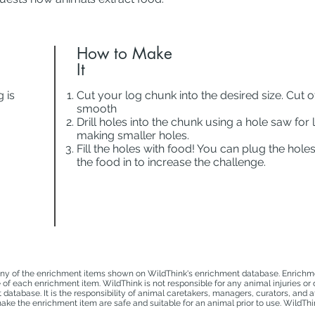
How to Make
It
 is
Cut your log chunk into the desired size. Cut o
smooth
Drill holes into the chunk using a hole saw for l
making smaller holes.
Fill the holes with food! You can plug the hole
the food in to increase the challenge.
ny of the enrichment items shown on WildThink's enrichment database. Enrichmen
e of each enrichment item. WildThink is not responsible for any animal injuries or
atabase. It is the responsibility of animal caretakers, managers, curators, and a
ke the enrichment item are safe and suitable for an animal prior to use. WildThin