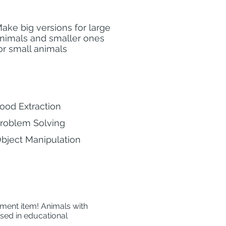
ake big versions for large
nimals and smaller ones
or small animals
ood Extraction
roblem Solving
bject Manipulation
hment item! Animals with
used in educational