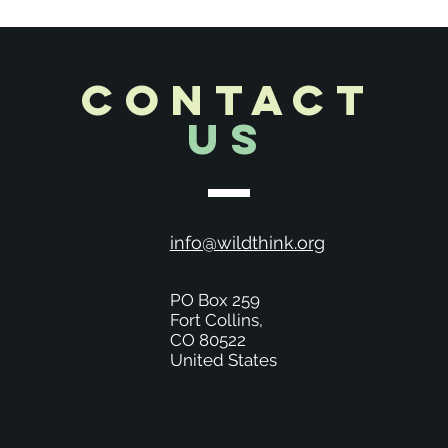
CONTACT
Us
info@wildthink.org
PO Box 259
Fort Collins,
CO 80522
United States