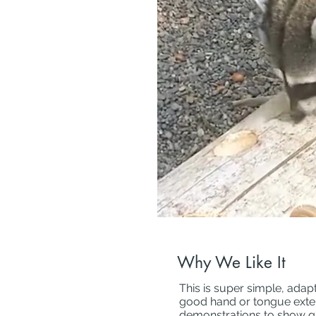
Why We Like It
This is super simple, adap
good hand or tongue exterit
demonstrations to show g