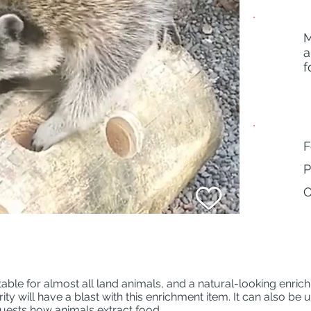
M
Animals
a
f
Behaviors
F
P
O
table for almost all land animals, and a natural-looking enric
y will have a blast with this enrichment item. It can also be 
uests how animals extract food.