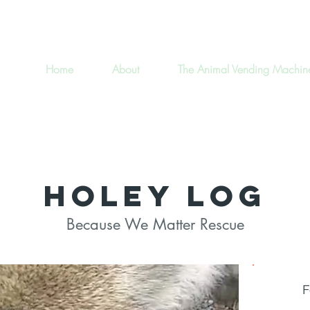
Home
About
The Animal Vending Machin
Holey Log
Because We Matter Rescue
Type
F