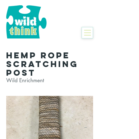
Hemp Rope
Scratching
Post
Wild Enrichment