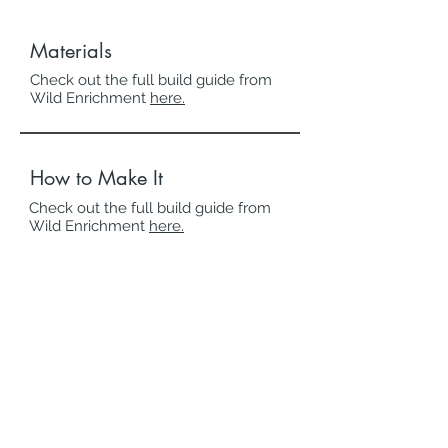
Materials
Check out the full build guide from
Wild Enrichment
here.
How to Make It
Check out the full build guide from
Wild Enrichment
here.