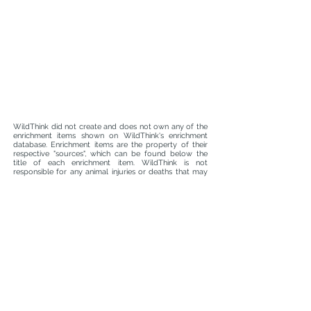
WildThink did not create and does not own any of the
enrichment items shown on WildThink's enrichment
database. Enrichment items are the property of their
respective "sources", which can be found below the
title of each enrichment item. WildThink is not
responsible for any animal injuries or deaths that may
occur whilst using enrichment found on WildThink's
enrichment database. It is the responsibility of animal
caretakers, managers, curators, and attending
veterinarians to ensure that each enrichment item and
the materials used to make the enrichment item are
safe and suitable for an animal prior to use. WildThink
is not liable for enrichment malfunctions.
info@wildthink.org