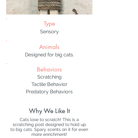
Type
Sensory
Animals
Designed for big cats.
Behaviors
Scratching
Tactile Behavior
Predatory Behaviors
Why We Like It
Cats love to scratch! This is a
scratching post designed to hold up
to big cats. Spary scents on it for even
more enrichment!