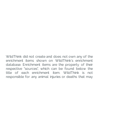
WildThink did not create and does not own any of the
enrichment items shown on WildThink's enrichment
database. Enrichment items are the property of their
respective "sources", which can be found below the
title of each enrichment item. WildThink is not
responsible for any animal injuries or deaths that may
occur whilst using enrichment found on WildThink's
enrichment database. It is the responsibility of animal
caretakers, managers, curators, and attending
veterinarians to ensure that each enrichment item and
the materials used to make the enrichment item are
safe and suitable for an animal prior to use. WildThink
is not liable for enrichment malfunctions.
info@wildthink.org