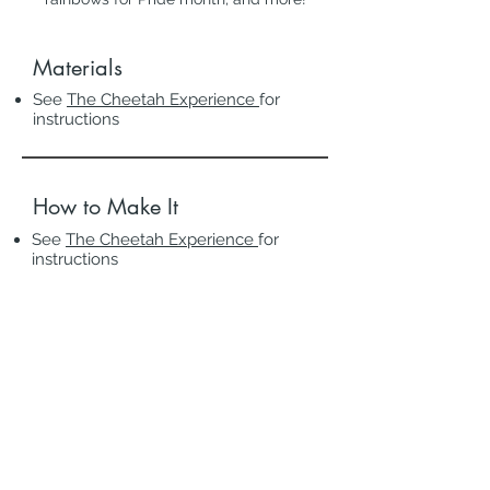
Materials
See
The Cheetah Experience
for
instructions
How to Make It
See
The Cheetah Experience
for
instructions