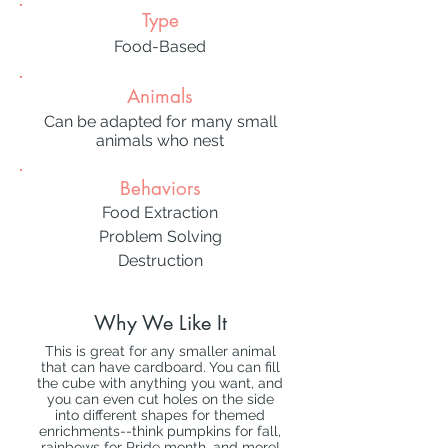
Type
Food-Based
Animals
Can be adapted for many small
animals who nest
Behaviors
Food Extraction
Problem Solving
Destruction
Why We Like It
This is great for any smaller animal
that can have cardboard. You can fill
the cube with anything you want, and
you can even cut holes on the side
into different shapes for themed
enrichments--think pumpkins for fall,
rainbows for Pride month, and more!