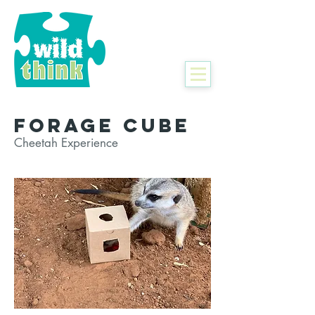
Forage Cube
Cheetah Experience