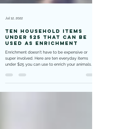
Jul 12, 2022
Ten Household Items
under $25 that can be
used as Enrichment
Enrichment doesn't have to be expensive or
super involved. Here are ten everyday items
under $25 you can use to enrich your animals.